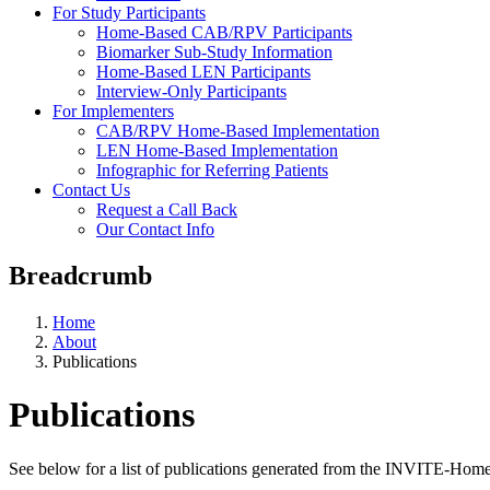
For Study Participants
Home-Based CAB/RPV Participants
Biomarker Sub-Study Information
Home-Based LEN Participants
Interview-Only Participants
For Implementers
CAB/RPV Home-Based Implementation
LEN Home-Based Implementation
Infographic for Referring Patients
Contact Us
Request a Call Back
Our Contact Info
Breadcrumb
Home
About
Publications
Publications
See below for a list of publications generated from the INVITE-Home 