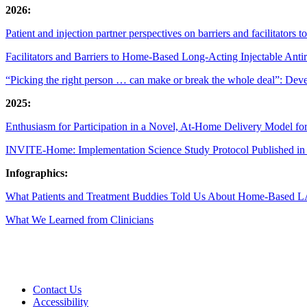
2026:
Patient and injection partner perspectives on barriers and facilitators 
Facilitators and Barriers to Home-Based Long-Acting Injectable Ant
“Picking the right person … can make or break the whole deal”: Develop
2025:
Enthusiasm for Participation in a Novel, At-Home Delivery Model f
INVITE-Home: Implementation Science Study Protocol Published 
Infographics:
What Patients and Treatment Buddies Told Us About Home-Based 
What We Learned from Clinicians
Contact Us
Accessibility