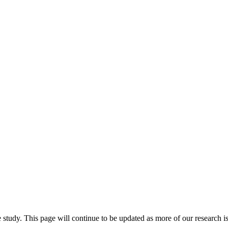
study. This page will continue to be updated as more of our research is