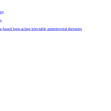
apy
dy
based long-acting injectable antiretroviral therapies