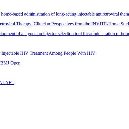
to home-based administration of long-acting injectable antiretroviral ther
iretroviral Therapy: Clinician Perspectives from the INVITE-Home Stu
ment of a layperson injector selection tool for administration of home-
or Injectable HIV Treatment Among People With HIV
in BMJ Open
LAI-ART