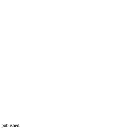
 published.