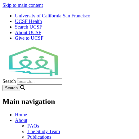
Skip to main content
University of California San Francisco
UCSF Health
Search UCSF
About UCSF
Give to UCSF
Search
Main navigation
Home
About
FAQs
The Study Team
Publications