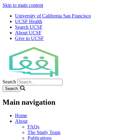
Skip to main content
University of California San Francisco
UCSF Health
Search UCSF
About UCSF
Give to UCSF
Search
Main navigation
Home
About
FAQs
The Study Team
Publications