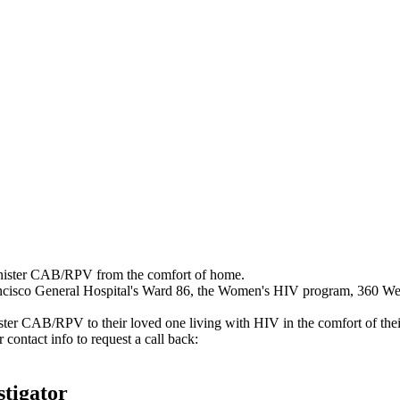
nister CAB/RPV from the comfort of home.
ancisco General Hospital's Ward 86, the Women's HIV program, 360 Wel
er CAB/RPV to their loved one living with HIV in the comfort of the
contact info to request a call back:
stigator