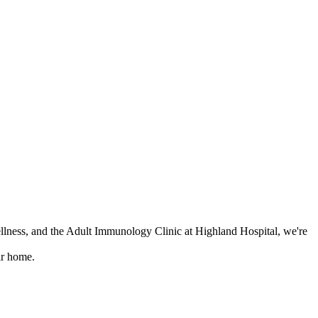
lness, and the Adult Immunology Clinic at Highland Hospital, we're
ir home.