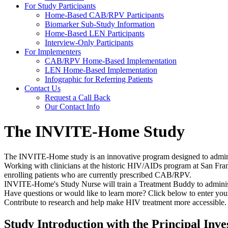
For Study Participants
Home-Based CAB/RPV Participants
Biomarker Sub-Study Information
Home-Based LEN Participants
Interview-Only Participants
For Implementers
CAB/RPV Home-Based Implementation
LEN Home-Based Implementation
Infographic for Referring Patients
Contact Us
Request a Call Back
Our Contact Info
The INVITE-Home Study
The INVITE-Home study is an innovative program designed to admi
Working with clinicians at the historic HIV/AIDs program at San Fr
enrolling patients who are currently prescribed CAB/RPV.
INVITE-Home's Study Nurse will train a Treatment Buddy to administ
Have questions or would like to learn more? Click below to enter your 
Contribute to research and help make HIV treatment more accessible.
Study Introduction with the Principal Inve